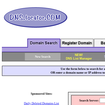
DNS L
NEW!
New Search
DNS List Manager
Use the form below to search for 
OR enter a domain name or IP address to
Sponsored Sites:
Search Server:
Daily Deleted Domains List