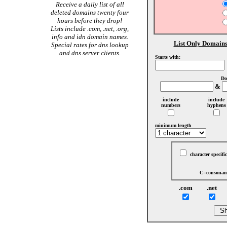
Receive a daily list of all
deleted domains twenty four
hours before they drop!
Lists include .com, .net, .org,
info and idn domain names.
List Only Domains
Special rates for dns lookup
and dns server clients.
Starts with:
Do
&
include
include
numbers
hyphens
minimum length
character specific
C=consonant
.com
.net