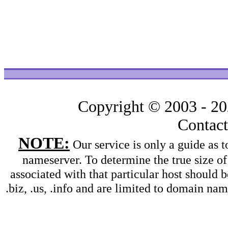
Copyright © 2003 - 2
Contac
NOTE:
Our service is only a guide as
nameserver. To determine the true size o
associated with that particular host should b
.biz, .us, .info and are limited to domain na